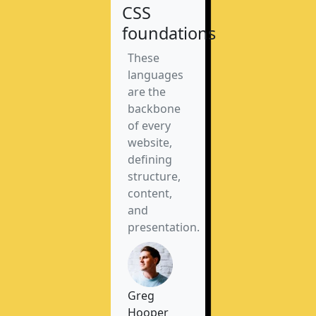
CSS
foundations
These
languages
are the
backbone
of every
website,
defining
structure,
content,
and
presentation.
Greg
Hooper