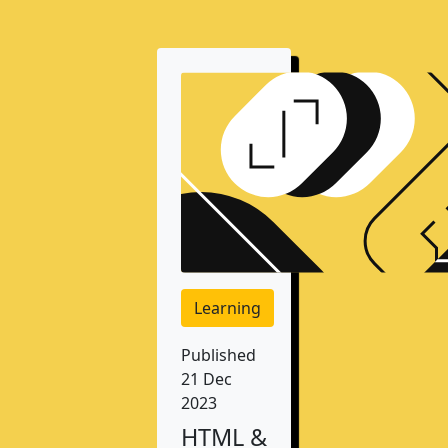
Learning
Published
21 Dec
2023
HTML &